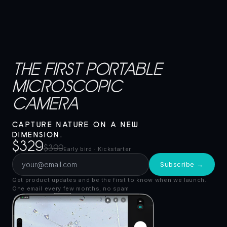
THE FIRST PORTABLE
MICROSCOPIC
CAMERA
CAPTURE NATURE ON A NEW
DIMENSION.
$329
$399
Early bird · Kickstarter
Subscribe →
Get product updates and be the first to know when we launch.
One email every few months, no spam.