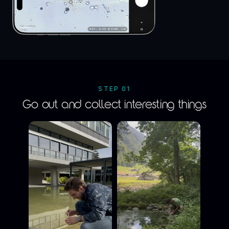
STEP 01
Go out and collect interesting things